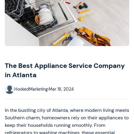
The Best Appliance Service Company
in Atlanta
HookedMarketing
Mar 18, 2024
In the bustling city of Atlanta, where modern living meets
Southern charm, homeowners rely on their appliances to
keep their households running smoothly. From
refrigerators to washing machines, these essential