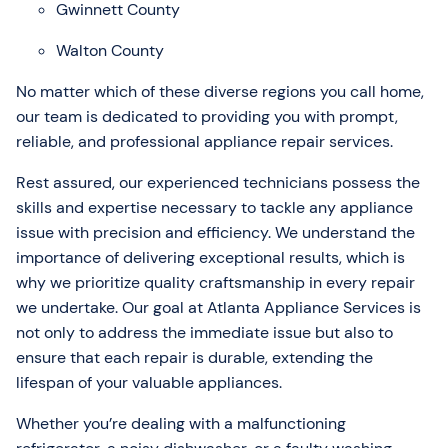
Gwinnett County
Walton County
No matter which of these diverse regions you call home,
our team is dedicated to providing you with prompt,
reliable, and professional appliance repair services.
Rest assured, our experienced technicians possess the
skills and expertise necessary to tackle any appliance
issue with precision and efficiency. We understand the
importance of delivering exceptional results, which is
why we prioritize quality craftsmanship in every repair
we undertake. Our goal at Atlanta Appliance Services is
not only to address the immediate issue but also to
ensure that each repair is durable, extending the
lifespan of your valuable appliances.
Whether you’re dealing with a malfunctioning