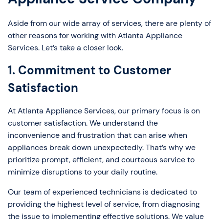
Aside from our wide array of services, there are plenty of
other reasons for working with Atlanta Appliance
Services. Let’s take a closer look.
1. Commitment to Customer
Satisfaction
At Atlanta Appliance Services, our primary focus is on
customer satisfaction. We understand the
inconvenience and frustration that can arise when
appliances break down unexpectedly. That’s why we
prioritize prompt, efficient, and courteous service to
minimize disruptions to your daily routine.
Our team of experienced technicians is dedicated to
providing the highest level of service, from diagnosing
the issue to implementing effective solutions. We value