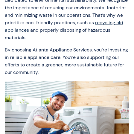
dedicated to environmental sustainability. We recognize
the importance of reducing our environmental footprint
and minimizing waste in our operations. That’s why we
prioritize eco-friendly practices, such as
recycling old
appliances
and properly disposing of hazardous
materials.
By choosing Atlanta Appliance Services, you’re investing
in reliable appliance care. You’re also supporting our
efforts to create a greener, more sustainable future for
our community.