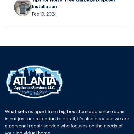
Tips for Noise-Free Garbage Disposal
Installation
Feb 19, 2024
What sets us apart from big box store appliance repair
is not just our attention to detail, it’s also because we are
a personal repair service who focuses on the needs of
your individual home.