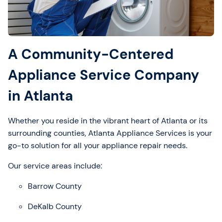
A Community-Centered
Appliance Service Company
in Atlanta
Whether you reside in the vibrant heart of Atlanta or its
surrounding counties, Atlanta Appliance Services is your
go-to solution for all your appliance repair needs.
Our service areas include:
Barrow County
DeKalb County