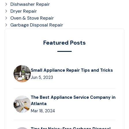
Dishwasher Repair
Dryer Repair
Oven & Stove Repair
Garbage Disposal Repair
Featured Posts
Small Appliance Repair Tips and Tricks
Jun 5, 2023
The Best Appliance Service Company in
Atlanta
Mar 18, 2024