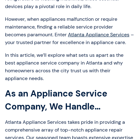
devices play a pivotal role in daily life.
However, when appliances malfunction or require
maintenance, finding a reliable service provider
becomes paramount. Enter
Atlanta Appliance Services
–
your trusted partner for excellence in appliance care.
In this article, we’ll explore what sets us apart as the
best appliance service company in Atlanta and why
homeowners across the city trust us with their
appliance needs.
As an Appliance Service
Company, We Handle…
Atlanta Appliance Services takes pride in providing a
comprehensive array of top-notch appliance repair
services. Our seasoned team boasts extensive expertise