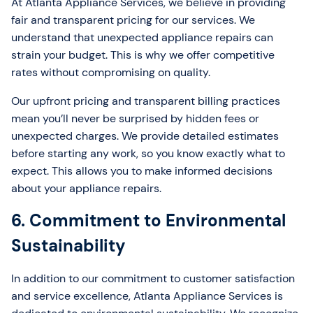
At Atlanta Appliance Services, we believe in providing
fair and transparent pricing for our services. We
understand that unexpected appliance repairs can
strain your budget. This is why we offer competitive
rates without compromising on quality.
Our upfront pricing and transparent billing practices
mean you’ll never be surprised by hidden fees or
unexpected charges. We provide detailed estimates
before starting any work, so you know exactly what to
expect. This allows you to make informed decisions
about your appliance repairs.
6. Commitment to Environmental
Sustainability
In addition to our commitment to customer satisfaction
and service excellence, Atlanta Appliance Services is