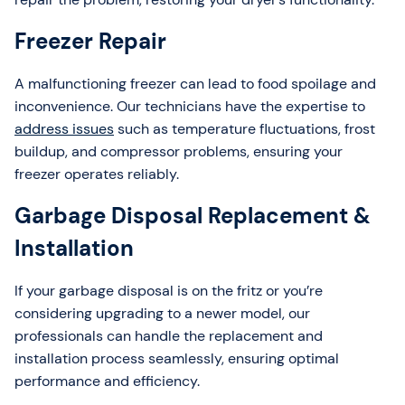
Freezer Repair
A malfunctioning freezer can lead to food spoilage and
inconvenience. Our technicians have the expertise to
address issues
such as temperature fluctuations, frost
buildup, and compressor problems, ensuring your
freezer operates reliably.
Garbage Disposal Replacement &
Installation
If your garbage disposal is on the fritz or you’re
considering upgrading to a newer model, our
professionals can handle the replacement and
installation process seamlessly, ensuring optimal
performance and efficiency.