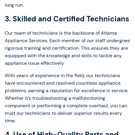
long run.
3. Skilled and Certified Technicians
Our team of technicians is the backbone of Atlanta
Appliance Services. Each member of our staff undergoes
rigorous training and certification. This ensures they are
equipped with the knowledge and skills to tackle any
appliance issue effectively.
With years of experience in the field, our technicians
have encountered and resolved countless appliance
problems, earning a reputation for excellence in service.
Whether it’s troubleshooting a malfunctioning
component or performing a complete overhaul, you can
trust our technicians to deliver superior results every
time.
4. Use of High-Quality Parts and