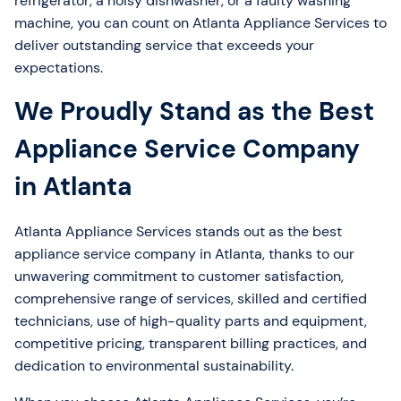
refrigerator, a noisy dishwasher, or a faulty washing
machine, you can count on Atlanta Appliance Services to
deliver outstanding service that exceeds your
expectations.
We Proudly Stand as the Best
Appliance Service Company
in Atlanta
Atlanta Appliance Services stands out as the best
appliance service company in Atlanta, thanks to our
unwavering commitment to customer satisfaction,
comprehensive range of services, skilled and certified
technicians, use of high-quality parts and equipment,
competitive pricing, transparent billing practices, and
dedication to environmental sustainability.