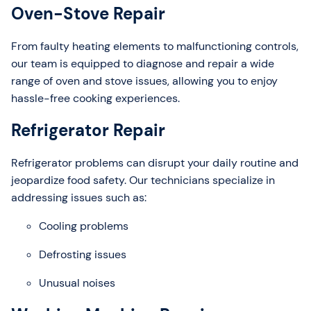
Oven-Stove Repair
From faulty heating elements to malfunctioning controls,
our team is equipped to diagnose and repair a wide
range of oven and stove issues, allowing you to enjoy
hassle-free cooking experiences.
Refrigerator Repair
Refrigerator problems can disrupt your daily routine and
jeopardize food safety. Our technicians specialize in
addressing issues such as:
Cooling problems
Defrosting issues
Unusual noises