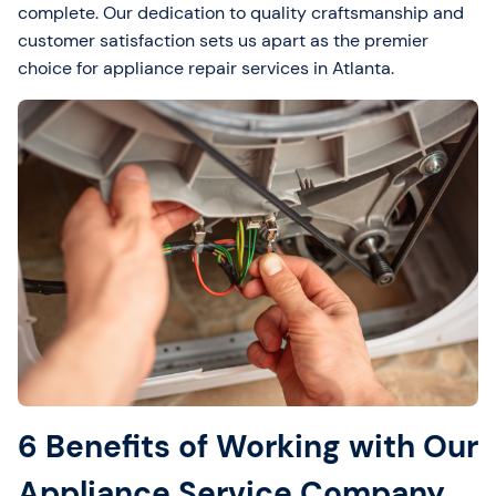
complete. Our dedication to quality craftsmanship and
customer satisfaction sets us apart as the premier
choice for appliance repair services in Atlanta.
6 Benefits of Working with Our
Appliance Service Company