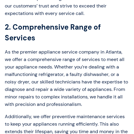
our customers’ trust and strive to exceed their
expectations with every service call.
2. Comprehensive Range of
Services
As the premier appliance service company in Atlanta,
we offer a comprehensive range of services to meet all
your appliance needs. Whether you’re dealing with a
malfunctioning refrigerator, a faulty dishwasher, or a
noisy dryer, our skilled technicians have the expertise to
diagnose and repair a wide variety of appliances. From
minor repairs to complex installations, we handle it all
with precision and professionalism.
Additionally, we offer preventive maintenance services
to keep your appliances running efficiently. This also
extends their lifespan, saving you time and money in the