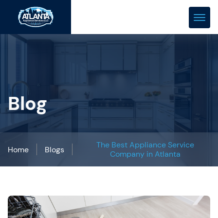
(678) 466-0288
repair@atlanta-appliance.com
Blog
The Best Appliance Service
Home
Blogs
Company in Atlanta