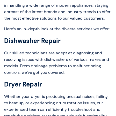
in handling a wide range of modern appliances, staying
abreast of the latest brands and industry trends to offer
the most effective solutions to our valued customers.
Here’s an in-depth look at the diverse services we offer:
Dishwasher Repair
Our skilled technicians are adept at diagnosing and
resolving issues with dishwashers of various makes and
models. From drainage problems to malfunctioning
controls, we’ve got you covered.
Dryer Repair
Whether your dryer is producing unusual noises, failing
to heat up, or experiencing drum rotation issues, our
experienced team can efficiently troubleshoot and
repair the problem, restoring your dryer’s functionality.