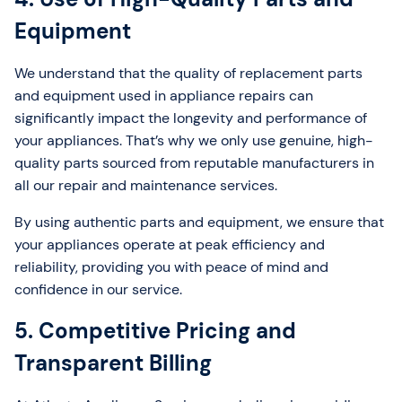
Equipment
We understand that the quality of replacement parts
and equipment used in appliance repairs can
significantly impact the longevity and performance of
your appliances. That’s why we only use genuine, high-
quality parts sourced from reputable manufacturers in
all our repair and maintenance services.
By using authentic parts and equipment, we ensure that
your appliances operate at peak efficiency and
reliability, providing you with peace of mind and
confidence in our service.
5. Competitive Pricing and
Transparent Billing