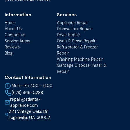
Information
Services
Home
Appliance Repair
About Us
Dishwasher Repair
Contact us
Dryer Repair
Service Areas
Oven & Stove Repair
Reviews
Refrigerator & Freezer
Blog
Repair
Washing Machine Repair
Garbage Disposal Install &
Repair
Contact Information
Mon - Fri 7:00 - 6:00
(678) 466-0288
repair@atlanta-
appliance.com
2141 Vintage Oaks Dr,
Loganville, GA, 30052