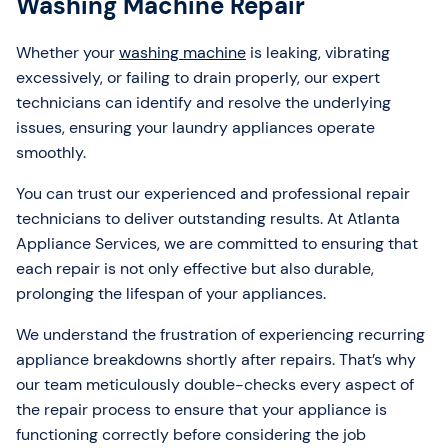
Washing Machine Repair
Whether your
washing machine
is leaking, vibrating
excessively, or failing to drain properly, our expert
technicians can identify and resolve the underlying
issues, ensuring your laundry appliances operate
smoothly.
You can trust our experienced and professional repair
technicians to deliver outstanding results. At Atlanta
Appliance Services, we are committed to ensuring that
each repair is not only effective but also durable,
prolonging the lifespan of your appliances.
We understand the frustration of experiencing recurring
appliance breakdowns shortly after repairs. That’s why
our team meticulously double-checks every aspect of
the repair process to ensure that your appliance is
functioning correctly before considering the job