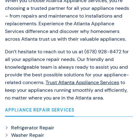
When you choose Atlanta Appliance Services, you’re
choosing a trusted partner for all your appliance needs
– from repairs and maintenance to installations and
replacements. Experience the Atlanta Appliance
Services difference and discover why homeowners
across Atlanta trust us with their valuable appliances.
Don’t hesitate to reach out to us at (678) 928-8472 for
all your appliance repair needs. Our friendly and
knowledgeable team is always ready to assist you and
provide the best possible solutions for your appliance-
related concerns.
Trust Atlanta Appliance Services
to
keep your appliances running smoothly and efficiently,
no matter where you are in the Atlanta area.
APPLIANCE REPAIR SERVICES
Refrigerator Repair
Washer Repair