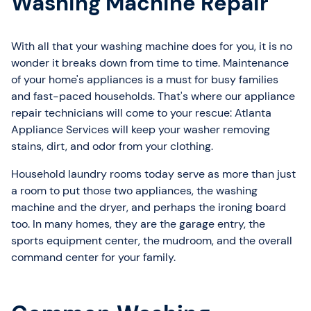
Washing Machine Repair
With all that your washing machine does for you, it is no
wonder it breaks down from time to time. Maintenance
of your home's appliances is a must for busy families
and fast-paced households. That's where our appliance
repair technicians will come to your rescue: Atlanta
Appliance Services will keep your washer removing
stains, dirt, and odor from your clothing.
Household laundry rooms today serve as more than just
a room to put those two appliances, the washing
machine and the dryer, and perhaps the ironing board
too. In many homes, they are the garage entry, the
sports equipment center, the mudroom, and the overall
command center for your family.