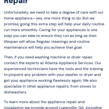
Repair
Unfortunately, we need to take a degree of care with our
home appliance—yes, one more thing to do. But we
promise, going this extra step will help your daily routine
run more smoothly. Caring for your appliances is one
step you can take to ensure they run as long as their
lifespan will allow. Regular cleanings and routine
maintenance will help you achieve that goal.
Then, if you need washing machine or dryer repair,
contact the experts at Atlanta Appliance Services. Our
experienced technicians have the tools and the training
to pinpoint any problem with your washer or dryer and
get your appliance working flawlessly again. We also
specialize in other appliance repairs, from stoves to
dishwashers.
To learn more about the appliance repair and
installation we provide around Loganville, GA, including