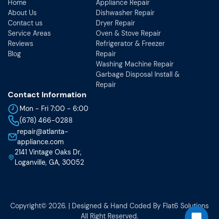
Home
Appliance Repair
About Us
Dishwasher Repair
Contact us
Dryer Repair
Service Areas
Oven & Stove Repair
Reviews
Refrigerator & Freezer
Blog
Repair
Washing Machine Repair
Garbage Disposal Install &
Repair
Contact Information
Mon - Fri 7:00 - 6:00
(678) 466-0288
repair@atlanta-
appliance.com
2141 Vintage Oaks Dr,
Loganville, GA, 30052
Copyright© 2026. | Designed & Hand Coded By
Flat6 Solutions
All Right Reserved.