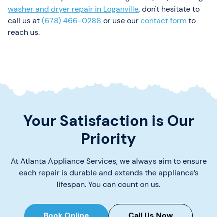
washer and dryer repair in Loganville
, don't hesitate to
call us at
(678) 466-0288
or use our
contact form
to
reach us.
Your Satisfaction is Our
Priority
At Atlanta Appliance Services, we always aim to ensure
each repair is durable and extends the appliance’s
lifespan. You can count on us.
Book Online
Call Us Now