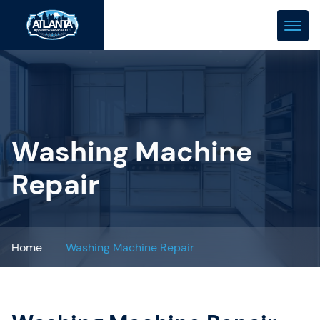
(678) 466-0288
repair@atlanta-appliance.com
Washing Machine
Repair
Home
Washing Machine Repair