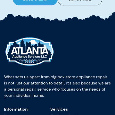
What sets us apart from big box store appliance repair
is not just our attention to detail, it’s also because we are
a personal repair service who focuses on the needs of
your individual home.
Information
Services