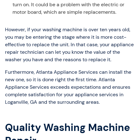
turn on. It could be a problem with the electric or
motor board, which are simple replacements.
However, if your washing machine is over ten years old,
you may be entering the stage where it is more cost-
effective to replace the unit. In that case, your appliance
repair technician can let you know the value of the
washer you have and the reasons to replace it.
Furthermore, Atlanta Appliance Services can install the
new one, so it is done right the first time. Atlanta
Appliance Services exceeds expectations and ensures
complete satisfaction for your appliance services in
Loganville, GA and the surrounding areas.
Quality Washing Machine