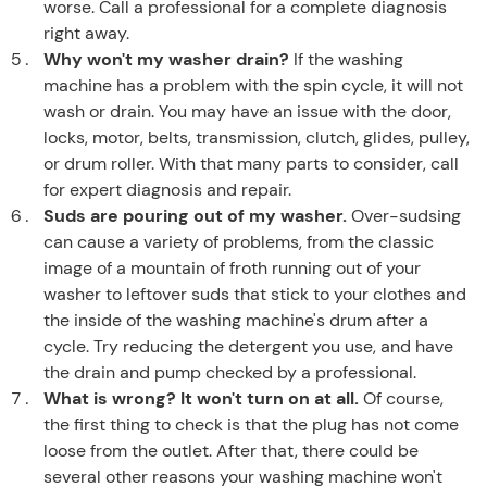
worse. Call a professional for a complete diagnosis
right away.
Why won't my washer drain?
If the washing
machine has a problem with the spin cycle, it will not
wash or drain. You may have an issue with the door,
locks, motor, belts, transmission, clutch, glides, pulley,
or drum roller. With that many parts to consider, call
for expert diagnosis and repair.
Suds are pouring out of my washer.
Over-sudsing
can cause a variety of problems, from the classic
image of a mountain of froth running out of your
washer to leftover suds that stick to your clothes and
the inside of the washing machine's drum after a
cycle. Try reducing the detergent you use, and have
the drain and pump checked by a professional.
What is wrong? It won't turn on at all.
Of course,
the first thing to check is that the plug has not come
loose from the outlet. After that, there could be
several other reasons your washing machine won't