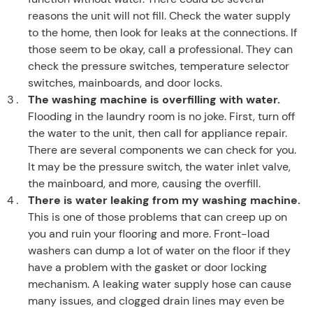
reasons the unit will not fill. Check the water supply
to the home, then look for leaks at the connections. If
those seem to be okay, call a professional. They can
check the pressure switches, temperature selector
switches, mainboards, and door locks.
The washing machine is overfilling with water.
Flooding in the laundry room is no joke. First, turn off
the water to the unit, then call for appliance repair.
There are several components we can check for you.
It may be the pressure switch, the water inlet valve,
the mainboard, and more, causing the overfill.
There is water leaking from my washing machine.
This is one of those problems that can creep up on
you and ruin your flooring and more. Front-load
washers can dump a lot of water on the floor if they
have a problem with the gasket or door locking
mechanism. A leaking water supply hose can cause
many issues, and clogged drain lines may even be