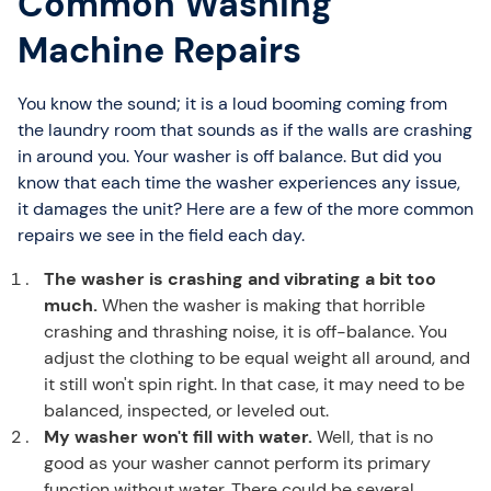
Common Washing
Machine Repairs
You know the sound; it is a loud booming coming from
the laundry room that sounds as if the walls are crashing
in around you. Your washer is off balance. But did you
know that each time the washer experiences any issue,
it damages the unit? Here are a few of the more common
repairs we see in the field each day.
The washer is crashing and vibrating a bit too
much.
When the washer is making that horrible
crashing and thrashing noise, it is off-balance. You
adjust the clothing to be equal weight all around, and
it still won't spin right. In that case, it may need to be
balanced, inspected, or leveled out.
My washer won't fill with water.
Well, that is no
good as your washer cannot perform its primary
function without water. There could be several