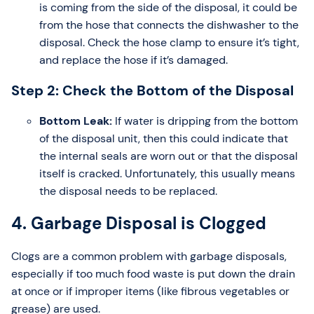
is coming from the side of the disposal, it could be
from the hose that connects the dishwasher to the
disposal. Check the hose clamp to ensure it’s tight,
and replace the hose if it’s damaged.
Step 2: Check the Bottom of the Disposal
Bottom Leak:
If water is dripping from the bottom
of the disposal unit, then this could indicate that
the internal seals are worn out or that the disposal
itself is cracked. Unfortunately, this usually means
the disposal needs to be replaced.
4. Garbage Disposal is Clogged
Clogs are a common problem with garbage disposals,
especially if too much food waste is put down the drain
at once or if improper items (like fibrous vegetables or
grease) are used.