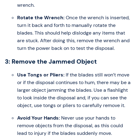
wrench.
Rotate the Wrench:
Once the wrench is inserted,
turn it back and forth to manually rotate the
blades. This should help dislodge any items that
are stuck. After doing this, remove the wrench and
turn the power back on to test the disposal.
3: Remove the Jammed Object
Use Tongs or Pliers:
If the blades still won’t move
or if the disposal continues to hum, there may be a
larger object jamming the blades. Use a flashlight
to look inside the disposal and, if you can see the
object, use tongs or pliers to carefully remove it.
Avoid Your Hands:
Never use your hands to
remove objects from the disposal, as this could
lead to injury if the blades suddenly move.