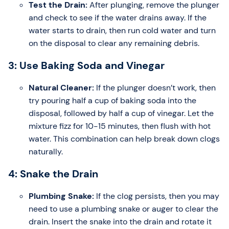
Test the Drain:
After plunging, remove the plunger
and check to see if the water drains away. If the
water starts to drain, then run cold water and turn
on the disposal to clear any remaining debris.
3: Use Baking Soda and Vinegar
Natural Cleaner:
If the plunger doesn’t work, then
try pouring half a cup of baking soda into the
disposal, followed by half a cup of vinegar. Let the
mixture fizz for 10-15 minutes, then flush with hot
water. This combination can help break down clogs
naturally.
4: Snake the Drain
Plumbing Snake:
If the clog persists, then you may
need to use a plumbing snake or auger to clear the
drain. Insert the snake into the drain and rotate it