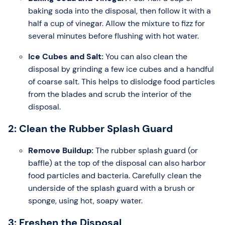
baking soda into the disposal, then follow it with a
half a cup of vinegar. Allow the mixture to fizz for
several minutes before flushing with hot water.
Ice Cubes and Salt:
You can also clean the
disposal by grinding a few ice cubes and a handful
of coarse salt. This helps to dislodge food particles
from the blades and scrub the interior of the
disposal.
2: Clean the Rubber Splash Guard
Remove Buildup:
The rubber splash guard (or
baffle) at the top of the disposal can also harbor
food particles and bacteria. Carefully clean the
underside of the splash guard with a brush or
sponge, using hot, soapy water.
3: Freshen the Disposal