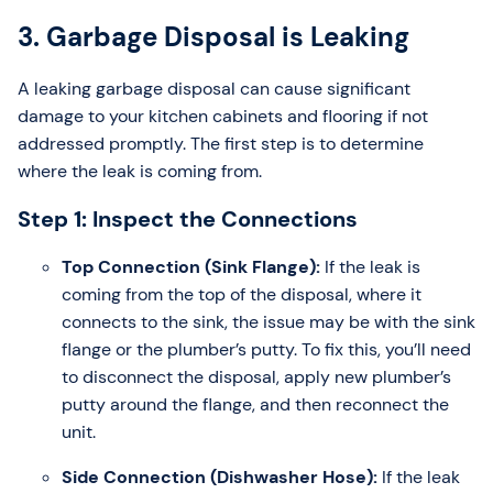
3. Garbage Disposal is Leaking
A leaking garbage disposal can cause significant
damage to your kitchen cabinets and flooring if not
addressed promptly. The first step is to determine
where the leak is coming from.
Step 1: Inspect the Connections
Top Connection (Sink Flange):
If the leak is
coming from the top of the disposal, where it
connects to the sink, the issue may be with the sink
flange or the plumber’s putty. To fix this, you’ll need
to disconnect the disposal, apply new plumber’s
putty around the flange, and then reconnect the
unit.
Side Connection (Dishwasher Hose):
If the leak