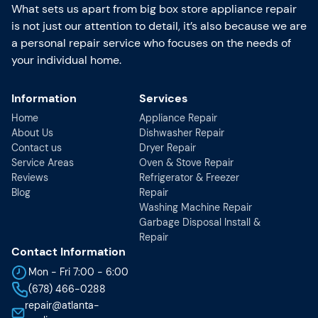
What sets us apart from big box store appliance repair
is not just our attention to detail, it’s also because we are
a personal repair service who focuses on the needs of
your individual home.
Information
Services
Home
Appliance Repair
About Us
Dishwasher Repair
Contact us
Dryer Repair
Service Areas
Oven & Stove Repair
Reviews
Refrigerator & Freezer
Blog
Repair
Washing Machine Repair
Garbage Disposal Install &
Repair
Contact Information
Mon - Fri 7:00 - 6:00
(678) 466-0288
repair@atlanta-