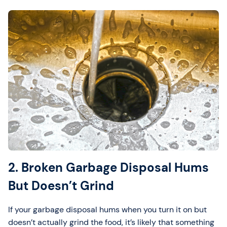
2. Broken Garbage Disposal Hums
But Doesn’t Grind
If your garbage disposal hums when you turn it on but
doesn’t actually grind the food, it’s likely that something