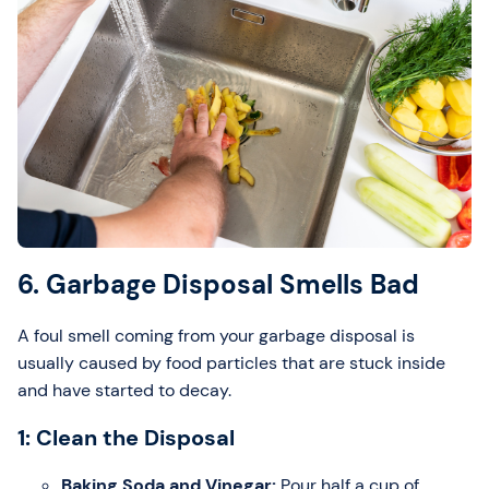
6. Garbage Disposal Smells Bad
A foul smell coming from your garbage disposal is
usually caused by food particles that are stuck inside
and have started to decay.
1: Clean the Disposal
Baking Soda and Vinegar:
Pour half a cup of