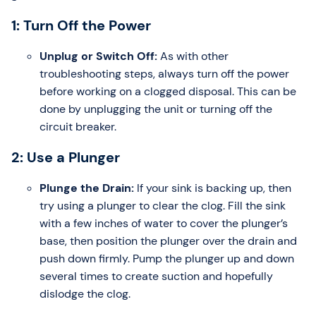
1: Turn Off the Power
Unplug or Switch Off:
As with other
troubleshooting steps, always turn off the power
before working on a clogged disposal. This can be
done by unplugging the unit or turning off the
circuit breaker.
2: Use a Plunger
Plunge the Drain:
If your sink is backing up, then
try using a plunger to clear the clog. Fill the sink
with a few inches of water to cover the plunger’s
base, then position the plunger over the drain and
push down firmly. Pump the plunger up and down
several times to create suction and hopefully
dislodge the clog.