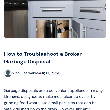
How to Troubleshoot a Broken
Garbage Disposal
Sunni Baerwalde
Aug 19, 2024
Garbage disposals are a convenient appliance in many
kitchens, designed to make meal cleanup easier by
grinding food waste into small particles that can be
safely flushed down the drain. However, like any