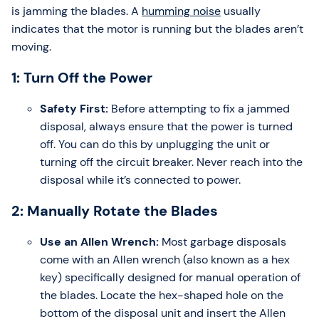
is jamming the blades. A
humming noise
usually
indicates that the motor is running but the blades aren’t
moving.
1: Turn Off the Power
Safety First:
Before attempting to fix a jammed
disposal, always ensure that the power is turned
off. You can do this by unplugging the unit or
turning off the circuit breaker. Never reach into the
disposal while it’s connected to power.
2: Manually Rotate the Blades
Use an Allen Wrench:
Most garbage disposals
come with an Allen wrench (also known as a hex
key) specifically designed for manual operation of
the blades. Locate the hex-shaped hole on the
bottom of the disposal unit and insert the Allen