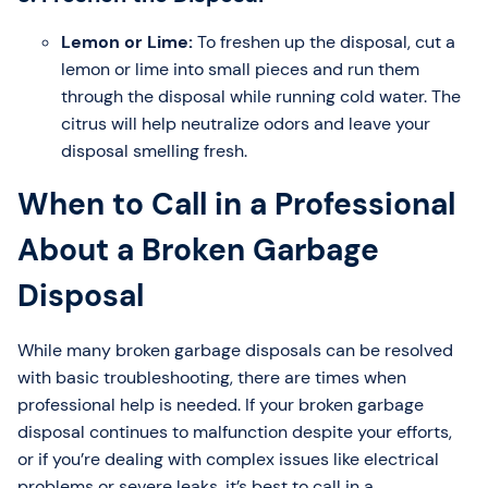
Lemon or Lime:
To freshen up the disposal, cut a
lemon or lime into small pieces and run them
through the disposal while running cold water. The
citrus will help neutralize odors and leave your
disposal smelling fresh.
When to Call in a Professional
About a Broken Garbage
Disposal
While many broken garbage disposals can be resolved
with basic troubleshooting, there are times when
professional help is needed. If your broken garbage
disposal continues to malfunction despite your efforts,
or if you’re dealing with complex issues like electrical
problems or severe leaks, it’s best to call in a