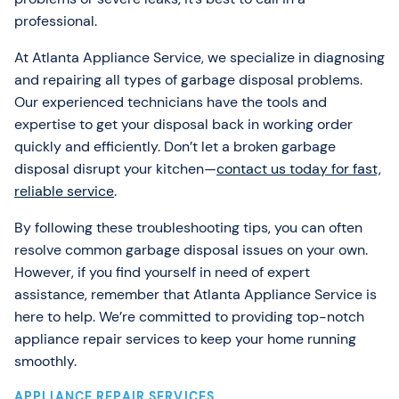
professional.
At Atlanta Appliance Service, we specialize in diagnosing
and repairing all types of garbage disposal problems.
Our experienced technicians have the tools and
expertise to get your disposal back in working order
quickly and efficiently. Don’t let a broken garbage
disposal disrupt your kitchen—
contact us today for fast,
reliable service
.
By following these troubleshooting tips, you can often
resolve common garbage disposal issues on your own.
However, if you find yourself in need of expert
assistance, remember that Atlanta Appliance Service is
here to help. We’re committed to providing top-notch
appliance repair services to keep your home running
smoothly.
APPLIANCE REPAIR SERVICES