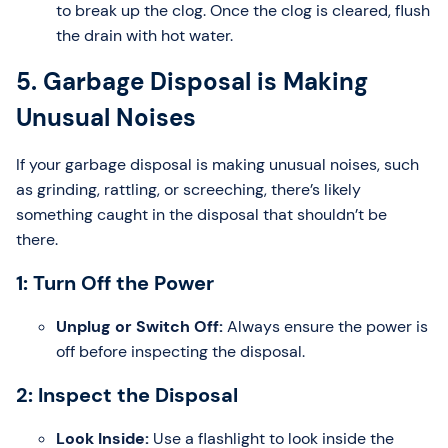
to break up the clog. Once the clog is cleared, flush
the drain with hot water.
5. Garbage Disposal is Making
Unusual Noises
If your garbage disposal is making unusual noises, such
as grinding, rattling, or screeching, there’s likely
something caught in the disposal that shouldn’t be
there.
1: Turn Off the Power
Unplug or Switch Off:
Always ensure the power is
off before inspecting the disposal.
2: Inspect the Disposal
Look Inside:
Use a flashlight to look inside the