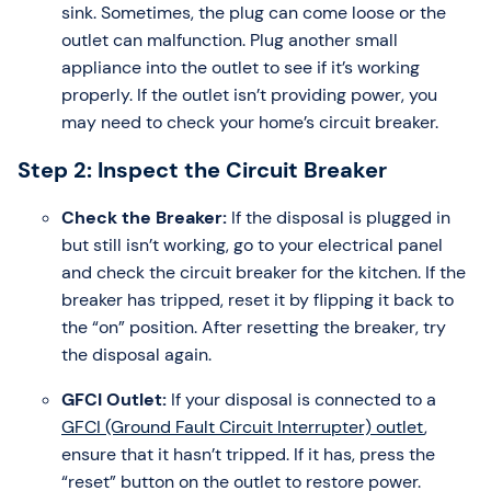
sink. Sometimes, the plug can come loose or the
outlet can malfunction. Plug another small
appliance into the outlet to see if it’s working
properly. If the outlet isn’t providing power, you
may need to check your home’s circuit breaker.
Step 2: Inspect the Circuit Breaker
Check the Breaker:
If the disposal is plugged in
but still isn’t working, go to your electrical panel
and check the circuit breaker for the kitchen. If the
breaker has tripped, reset it by flipping it back to
the “on” position. After resetting the breaker, try
the disposal again.
GFCI Outlet:
If your disposal is connected to a
GFCI (Ground Fault Circuit Interrupter) outlet
,
ensure that it hasn’t tripped. If it has, press the
“reset” button on the outlet to restore power.