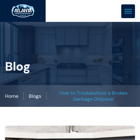
(678) 466-0288
repair@atlanta-appliance.com
Blog
How to Troubleshoot a Broken
Home
Blogs
Garbage Disposal