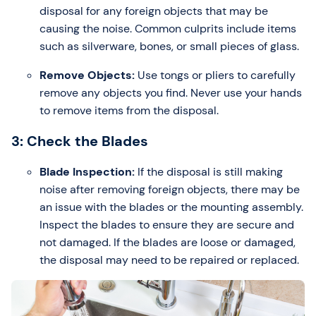
disposal for any foreign objects that may be
causing the noise. Common culprits include items
such as silverware, bones, or small pieces of glass.
Remove Objects:
Use tongs or pliers to carefully
remove any objects you find. Never use your hands
to remove items from the disposal.
3: Check the Blades
Blade Inspection:
If the disposal is still making
noise after removing foreign objects, there may be
an issue with the blades or the mounting assembly.
Inspect the blades to ensure they are secure and
not damaged. If the blades are loose or damaged,
the disposal may need to be repaired or replaced.