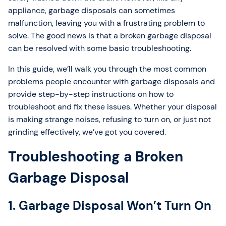
appliance, garbage disposals can sometimes
malfunction, leaving you with a frustrating problem to
solve. The good news is that a broken garbage disposal
can be resolved with some basic troubleshooting.
In this guide, we’ll walk you through the most common
problems people encounter with garbage disposals and
provide step-by-step instructions on how to
troubleshoot and fix these issues. Whether your disposal
is making strange noises, refusing to turn on, or just not
grinding effectively, we’ve got you covered.
Troubleshooting a Broken
Garbage Disposal
1. Garbage Disposal Won’t Turn On