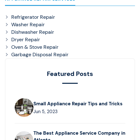
Refrigerator Repair
Washer Repair
Dishwasher Repair
Dryer Repair
Oven & Stove Repair
Garbage Disposal Repair
Featured Posts
Small Appliance Repair Tips and Tricks
Jun 5, 2023
The Best Appliance Service Company in