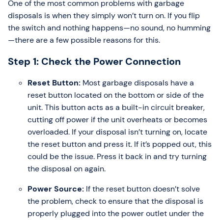
One of the most common problems with garbage
disposals is when they simply won’t turn on. If you flip
the switch and nothing happens—no sound, no humming
—there are a few possible reasons for this.
Step 1: Check the Power Connection
Reset Button:
Most garbage disposals have a
reset button located on the bottom or side of the
unit. This button acts as a built-in circuit breaker,
cutting off power if the unit overheats or becomes
overloaded. If your disposal isn’t turning on, locate
the reset button and press it. If it’s popped out, this
could be the issue. Press it back in and try turning
the disposal on again.
Power Source:
If the reset button doesn’t solve
the problem, check to ensure that the disposal is
properly plugged into the power outlet under the