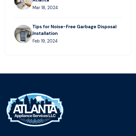
Atlanta
Mar 18, 2024
Tips for Noise-Free Garbage Disposal
Installation
Feb 19, 2024