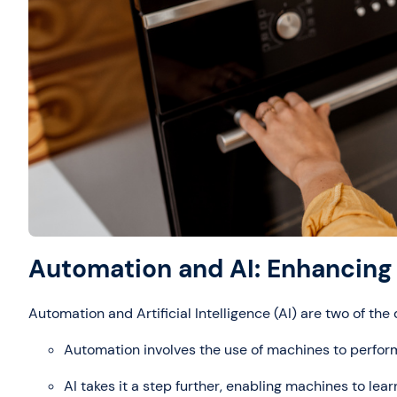
Automation and AI: Enhancing 
Automation and Artificial Intelligence (AI) are two of th
Automation involves the use of machines to perfor
AI takes it a step further, enabling machines to le