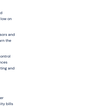
ed
 low on
nsors and
arn the
control
ances
ting and
er
ty bills