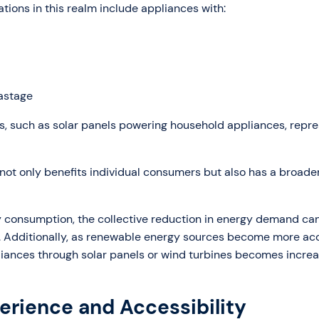
vations in this realm include appliances with:
astage
s, such as solar panels powering household appliances, repre
 not only benefits individual consumers but also has a broader
 consumption, the collective reduction in energy demand ca
s. Additionally, as renewable energy sources become more ac
iances through solar panels or wind turbines becomes increa
erience and Accessibility