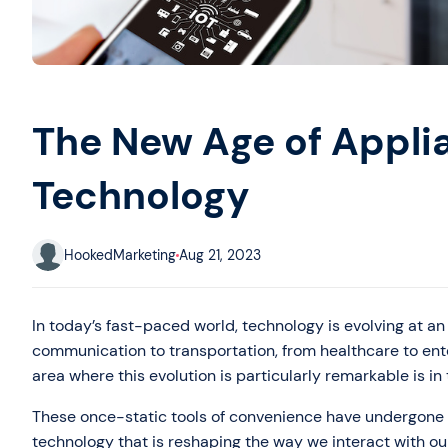
The New Age of Appli
Technology
HookedMarketing
Aug 21, 2023
In today’s fast-paced world, technology is evolving at an 
communication to transportation, from healthcare to ent
area where this evolution is particularly remarkable is i
These once-static tools of convenience have undergone 
technology that is reshaping the way we interact with ou