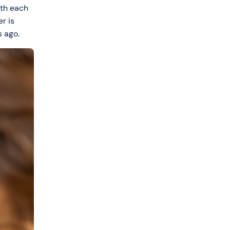
ith each
r is
s ago.