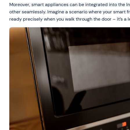
Moreover, smart appliances can be integrated into the In
other seamlessly. Imagine a scenario where your smart f
ready precisely when you walk through the door – it’s a l