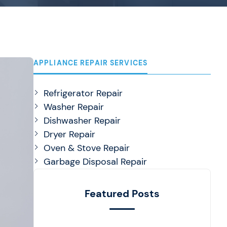
APPLIANCE REPAIR SERVICES
Refrigerator Repair
Washer Repair
Dishwasher Repair
Dryer Repair
Oven & Stove Repair
Garbage Disposal Repair
Featured Posts