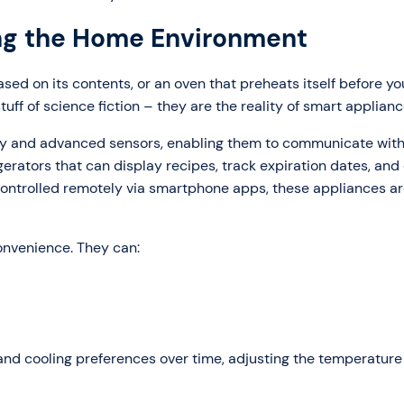
ng the Home Environment
ased on its contents, or an oven that preheats itself before y
tuff of science fiction – they are the reality of smart applianc
ty and advanced sensors, enabling them to communicate with
erators that can display recipes, track expiration dates, and
controlled remotely via smartphone apps, these appliances a
onvenience. They can:
 and cooling preferences over time, adjusting the temperature