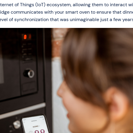
ternet of Things (IoT) ecosystem, allowing them to interact w
ridge communicates with your smart oven to ensure that dinne
evel of synchronization that was unimaginable just a few year