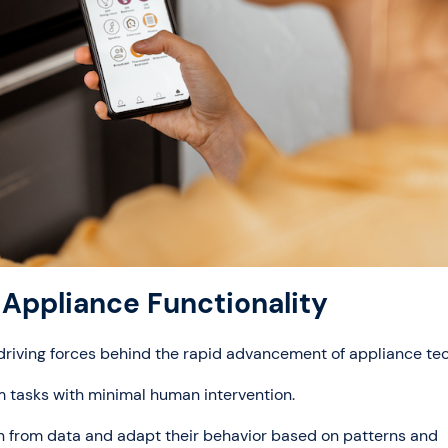
Appliance Functionality
e driving forces behind the rapid advancement of appliance te
m tasks with minimal human intervention.
arn from data and adapt their behavior based on patterns and