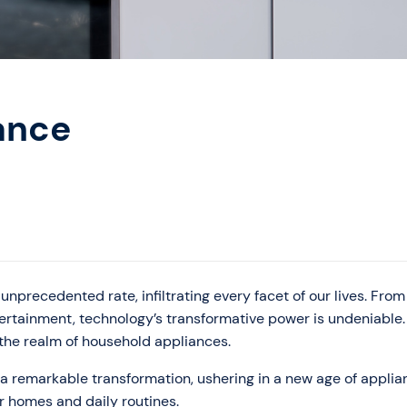
ance
unprecedented rate, infiltrating every facet of our lives. From
ertainment, technology’s transformative power is undeniable
n the realm of household appliances.
a remarkable transformation, ushering in a new age of applia
r homes and daily routines.