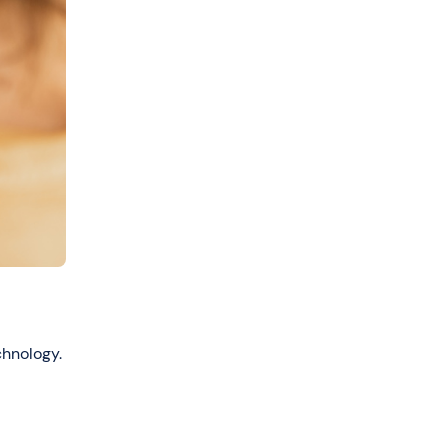
chnology.