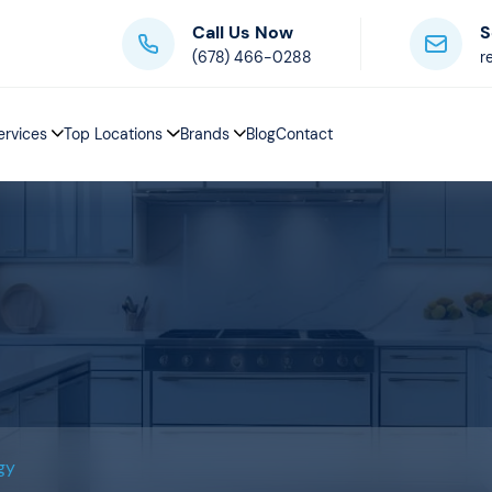
Call Us Now
S
(678) 466-0288
r
ervices
Top Locations
Brands
Blog
Contact
gy