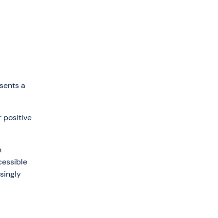
sents a
 positive
n
cessible
singly