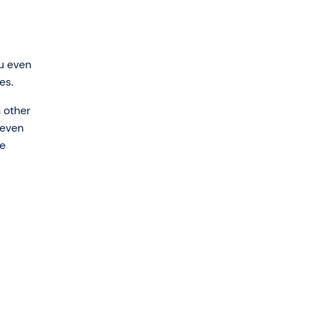
ou even
es.
 other
 even
re