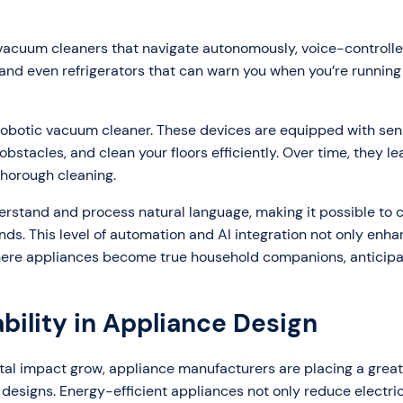
vacuum cleaners that navigate autonomously, voice-controll
and even refrigerators that can warn you when you’re running
robotic vacuum cleaner. These devices are equipped with se
stacles, and clean your floors efficiently. Over time, they le
thorough cleaning.
derstand and process natural language, making it possible to 
ds. This level of automation and AI integration not only enh
where appliances become true household companions, anticipa
bility in Appliance Design
l impact grow, appliance manufacturers are placing a great
 designs. Energy-efficient appliances not only reduce electrici