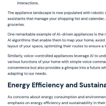
interactions.
The appliance landscape is now populated with robotic 
assistants that manage your shopping list and calendar, 
groceries.
One remarkable example of AI-driven appliances is the 
AI algorithms that enable them to map your home, avoid ob
layout of your space, optimizing their routes to ensure a 
Similarly, voice-controlled appliances leverage AI to un
various functions of your home with simple voice comman
convenience but also provides a glimpse into a future 
adapting to our needs.
Energy Efficiency and Sustaina
As concerns about energy consumption and environmenta
emphasis on energy efficiency and sustainability in their