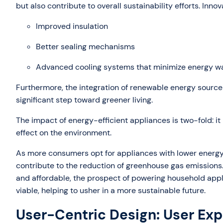
but also contribute to overall sustainability efforts. Inno
Improved insulation
Better sealing mechanisms
Advanced cooling systems that minimize energy w
Furthermore, the integration of renewable energy source
significant step toward greener living.
The impact of energy-efficient appliances is two-fold: it
effect on the environment.
As more consumers opt for appliances with lower energy
contribute to the reduction of greenhouse gas emission
and affordable, the prospect of powering household appl
viable, helping to usher in a more sustainable future.
User-Centric Design: User Exp