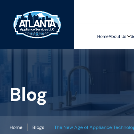
Home
About Us
S
Blog
Home
Blogs
The New Age of Appliance Technolo