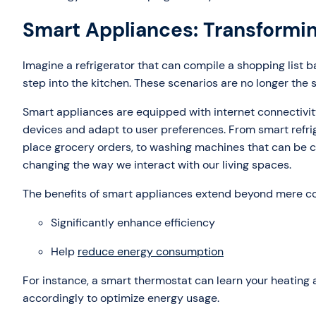
Smart Appliances: Transformi
Imagine a refrigerator that can compile a shopping list b
step into the kitchen. These scenarios are no longer the s
Smart appliances are equipped with internet connectivi
devices and adapt to user preferences. From smart refrig
place grocery orders, to washing machines that can be 
changing the way we interact with our living spaces.
The benefits of smart appliances extend beyond mere c
Significantly enhance efficiency
Help
reduce energy consumption
For instance, a smart thermostat can learn your heating
accordingly to optimize energy usage.