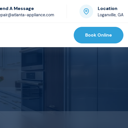
end A Message
Location
epair@atlanta-appliance.com
Loganville, GA
Book Online