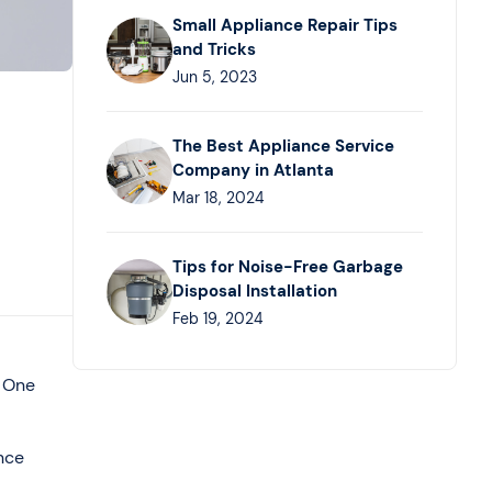
Small Appliance Repair Tips
and Tricks
Jun 5, 2023
The Best Appliance Service
Company in Atlanta
Mar 18, 2024
Tips for Noise-Free Garbage
Disposal Installation
Feb 19, 2024
. One
nce