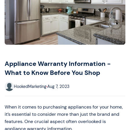
Appliance Warranty Information -
What to Know Before You Shop
HookedMarketing
Aug 7, 2023
When it comes to purchasing appliances for your home,
it’s essential to consider more than just the brand and
features. One crucial aspect often overlooked is
appliance warranty information.