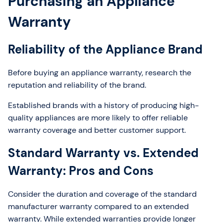
Purchasing an Appliance
Warranty
Reliability of the Appliance Brand
Before buying an appliance warranty, research the
reputation and reliability of the brand.
Established brands with a history of producing high-
quality appliances are more likely to offer reliable
warranty coverage and better customer support.
Standard Warranty vs. Extended
Warranty: Pros and Cons
Consider the duration and coverage of the standard
manufacturer warranty compared to an extended
warranty. While extended warranties provide longer