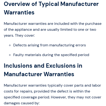
Overview of Typical Manufacturer
Warranties
Manufacturer warranties are included with the purchase
of the appliance and are usually limited to one or two
years. They cover:
Defects arising from manufacturing errors
Faulty materials during the specified period
Inclusions and Exclusions in
Manufacturer Warranties
Manufacturer warranties typically cover parts and labor
costs for repairs, provided the defect is within the
specified coverage period. However, they may not cover
damages caused by: