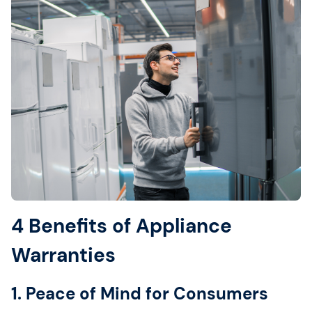
4 Benefits of Appliance
Warranties
1. Peace of Mind for Consumers