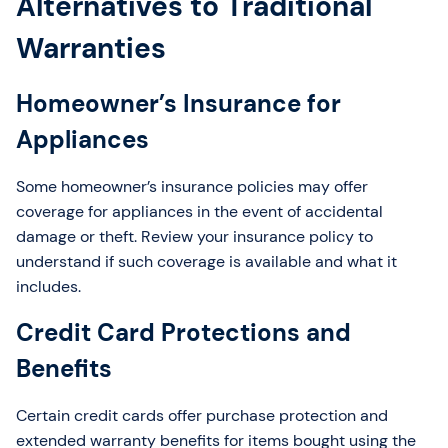
Alternatives to Traditional
Warranties
Homeowner’s Insurance for
Appliances
Some homeowner’s insurance policies may offer
coverage for appliances in the event of accidental
damage or theft. Review your insurance policy to
understand if such coverage is available and what it
includes.
Credit Card Protections and
Benefits
Certain credit cards offer purchase protection and
extended warranty benefits for items bought using the