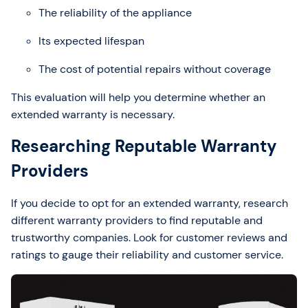
The reliability of the appliance
Its expected lifespan
The cost of potential repairs without coverage
This evaluation will help you determine whether an
extended warranty is necessary.
Researching Reputable Warranty
Providers
If you decide to opt for an extended warranty, research
different warranty providers to find reputable and
trustworthy companies. Look for customer reviews and
ratings to gauge their reliability and customer service.