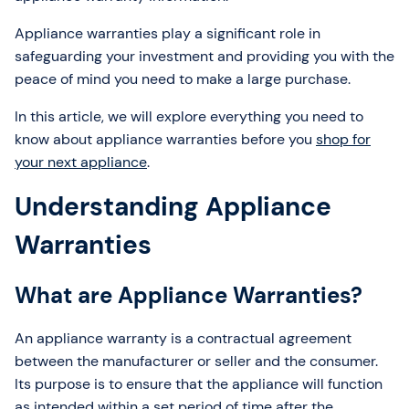
Appliance warranties play a significant role in
safeguarding your investment and providing you with the
peace of mind you need to make a large purchase.
In this article, we will explore everything you need to
know about appliance warranties before you
shop for
your next appliance
.
Understanding Appliance
Warranties
What are Appliance Warranties?
An appliance warranty is a contractual agreement
between the manufacturer or seller and the consumer.
Its purpose is to ensure that the appliance will function
as intended within a set period of time after the