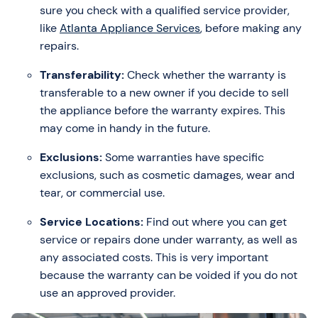
sure you check with a qualified service provider,
like
Atlanta Appliance Services
, before making any
repairs.
Transferability:
Check whether the warranty is
transferable to a new owner if you decide to sell
the appliance before the warranty expires. This
may come in handy in the future.
Exclusions:
Some warranties have specific
exclusions, such as cosmetic damages, wear and
tear, or commercial use.
Service Locations:
Find out where you can get
service or repairs done under warranty, as well as
any associated costs. This is very important
because the warranty can be voided if you do not
use an approved provider.