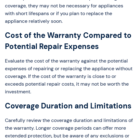
coverage, they may not be necessary for appliances
with short lifespans or if you plan to replace the
appliance relatively soon.
Cost of the Warranty Compared to
Potential Repair Expenses
Evaluate the cost of the warranty against the potential
expenses of repairing or replacing the appliance without
coverage. If the cost of the warranty is close to or
exceeds potential repair costs, it may not be worth the
investment.
Coverage Duration and Limitations
Carefully review the coverage duration and limitations of
the warranty. Longer coverage periods can offer more
extended protection, but be aware of any exclusions or