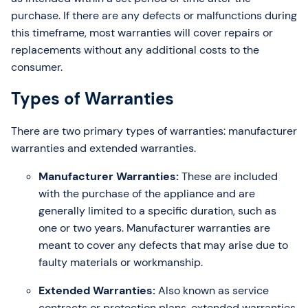
purchase. If there are any defects or malfunctions during
this timeframe, most warranties will cover repairs or
replacements without any additional costs to the
consumer.
Types of Warranties
There are two primary types of warranties: manufacturer
warranties and extended warranties.
Manufacturer Warranties:
These are included
with the purchase of the appliance and are
generally limited to a specific duration, such as
one or two years. Manufacturer warranties are
meant to cover any defects that may arise due to
faulty materials or workmanship.
Extended Warranties:
Also known as service
contracts or protection plans, extended warranties