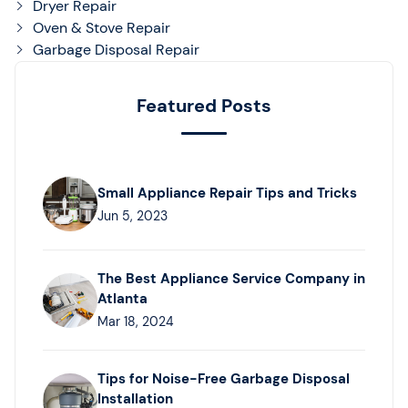
Dryer Repair
Oven & Stove Repair
Garbage Disposal Repair
Featured Posts
Small Appliance Repair Tips and Tricks
Jun 5, 2023
The Best Appliance Service Company in
Atlanta
Mar 18, 2024
Tips for Noise-Free Garbage Disposal
Installation