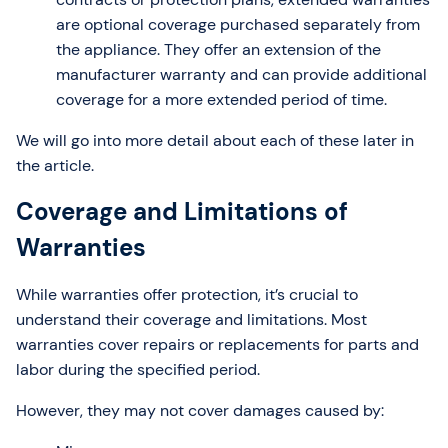
are optional coverage purchased separately from
the appliance. They offer an extension of the
manufacturer warranty and can provide additional
coverage for a more extended period of time.
We will go into more detail about each of these later in
the article.
Coverage and Limitations of
Warranties
While warranties offer protection, it’s crucial to
understand their coverage and limitations. Most
warranties cover repairs or replacements for parts and
labor during the specified period.
However, they may not cover damages caused by: