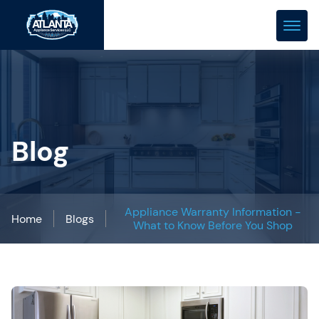
(678) 466-0288
repair@atlanta-appliance.com
Blog
Appliance Warranty Information -
Home
Blogs
What to Know Before You Shop