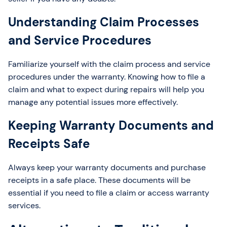
Understanding Claim Processes
and Service Procedures
Familiarize yourself with the claim process and service
procedures under the warranty. Knowing how to file a
claim and what to expect during repairs will help you
manage any potential issues more effectively.
Keeping Warranty Documents and
Receipts Safe
Always keep your warranty documents and purchase
receipts in a safe place. These documents will be
essential if you need to file a claim or access warranty
services.