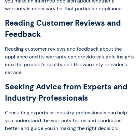
you make an informed decision about whether a
warranty is necessary for that particular appliance.
Reading Customer Reviews and
Feedback
Reading customer reviews and feedback about the
appliance and its warranty can provide valuable insights
into the product’s quality and the warranty provider’s
service.
Seeking Advice from Experts and
Industry Professionals
Consulting experts or industry professionals can help
you understand the warranty terms and conditions
better and guide you in making the right decision.