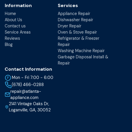
Information
Services
Home
Appliance Repair
About Us
Dishwasher Repair
Contact us
Dryer Repair
Service Areas
Oven & Stove Repair
Reviews
Refrigerator & Freezer
Blog
Repair
Washing Machine Repair
Garbage Disposal Install &
Repair
Contact Information
Mon - Fri 7:00 - 6:00
(678) 466-0288
repair@atlanta-
appliance.com
2141 Vintage Oaks Dr,
Loganville, GA, 30052