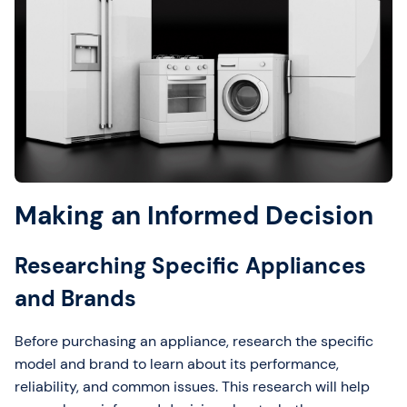
Making an Informed Decision
Researching Specific Appliances
and Brands
Before purchasing an appliance, research the specific
model and brand to learn about its performance,
reliability, and common issues. This research will help