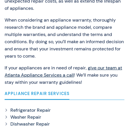
unexpected repair costs, as well as extend the lifespan
of appliances.
When considering an appliance warranty, thoroughly
research the brand and appliance model, compare
multiple warranties, and understand the terms and
conditions. By doing so, you’ll make an informed decision
and ensure that your investment remains protected for
years to come.
If your appliances are in need of repair,
give our team at
Atlanta Appliance Services a call
! We’ll make sure you
stay within your warranty guidelines!
APPLIANCE REPAIR SERVICES
Refrigerator Repair
Washer Repair
Dishwasher Repair