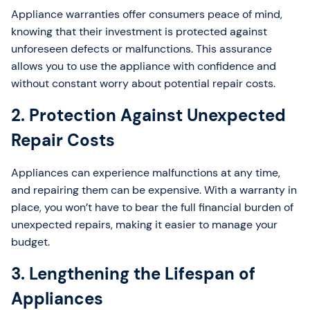
Appliance warranties offer consumers peace of mind,
knowing that their investment is protected against
unforeseen defects or malfunctions. This assurance
allows you to use the appliance with confidence and
without constant worry about potential repair costs.
2. Protection Against Unexpected
Repair Costs
Appliances can experience malfunctions at any time,
and repairing them can be expensive. With a warranty in
place, you won’t have to bear the full financial burden of
unexpected repairs, making it easier to manage your
budget.
3. Lengthening the Lifespan of
Appliances