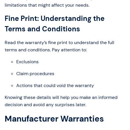
limitations that might affect your needs.
Fine Print: Understanding the
Terms and Conditions
Read the warranty’s fine print to understand the full
terms and conditions. Pay attention to:
Exclusions
Claim procedures
Actions that could void the warranty
Knowing these details will help you make an informed
decision and avoid any surprises later.
Manufacturer Warranties