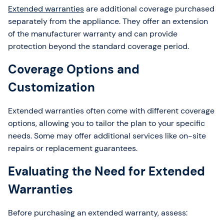
Extended warranties
are additional coverage purchased
separately from the appliance. They offer an extension
of the manufacturer warranty and can provide
protection beyond the standard coverage period.
Coverage Options and
Customization
Extended warranties often come with different coverage
options, allowing you to tailor the plan to your specific
needs. Some may offer additional services like on-site
repairs or replacement guarantees.
Evaluating the Need for Extended
Warranties
Before purchasing an extended warranty, assess: