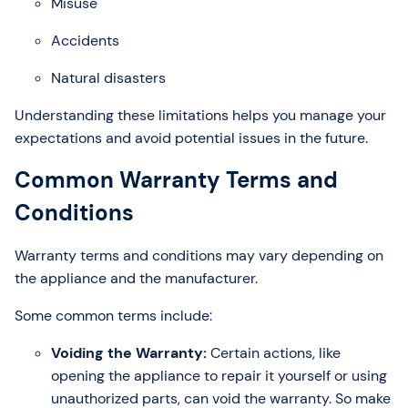
Misuse
Accidents
Natural disasters
Understanding these limitations helps you manage your
expectations and avoid potential issues in the future.
Common Warranty Terms and
Conditions
Warranty terms and conditions may vary depending on
the appliance and the manufacturer.
Some common terms include:
Voiding the Warranty:
Certain actions, like
opening the appliance to repair it yourself or using
unauthorized parts, can void the warranty. So make