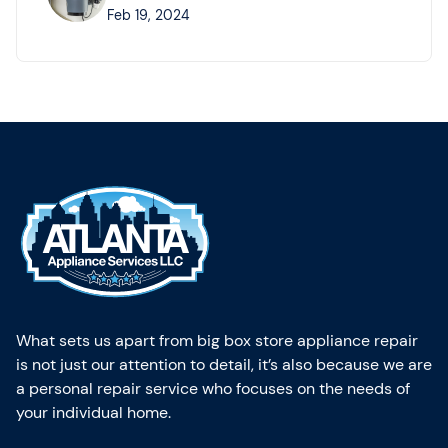
Feb 19, 2024
What sets us apart from big box store appliance repair
is not just our attention to detail, it’s also because we are
a personal repair service who focuses on the needs of
your individual home.