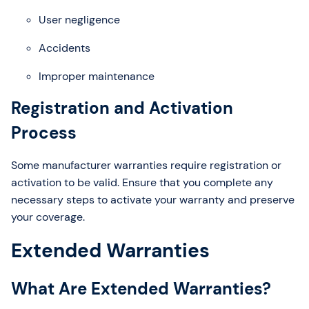
User negligence
Accidents
Improper maintenance
Registration and Activation
Process
Some manufacturer warranties require registration or
activation to be valid. Ensure that you complete any
necessary steps to activate your warranty and preserve
your coverage.
Extended Warranties
What Are Extended Warranties?