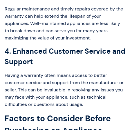
Regular maintenance and timely repairs covered by the
warranty can help extend the lifespan of your
appliances. Well-maintained appliances are less likely
to break down and can serve you for many years,
maximizing the value of your investment.
4. Enhanced Customer Service and
Support
Having a warranty often means access to better
customer service and support from the manufacturer or
seller. This can be invaluable in resolving any issues you
may face with your appliance, such as technical
difficulties or questions about usage.
Factors to Consider Before