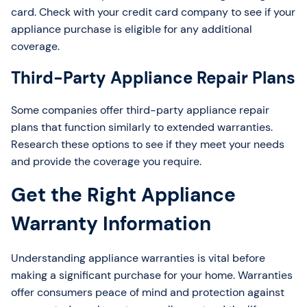
card. Check with your credit card company to see if your
appliance purchase is eligible for any additional
coverage.
Third-Party Appliance Repair Plans
Some companies offer third-party appliance repair
plans that function similarly to extended warranties.
Research these options to see if they meet your needs
and provide the coverage you require.
Get the Right Appliance
Warranty Information
Understanding appliance warranties is vital before
making a significant purchase for your home. Warranties
offer consumers peace of mind and protection against