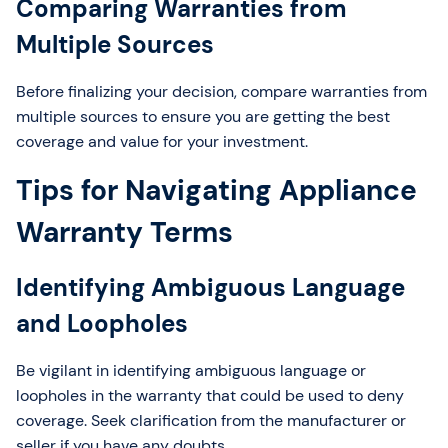
Comparing Warranties from
Multiple Sources
Before finalizing your decision, compare warranties from
multiple sources to ensure you are getting the best
coverage and value for your investment.
Tips for Navigating Appliance
Warranty Terms
Identifying Ambiguous Language
and Loopholes
Be vigilant in identifying ambiguous language or
loopholes in the warranty that could be used to deny
coverage. Seek clarification from the manufacturer or
seller if you have any doubts.